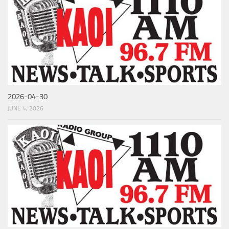
2026-04-30
JUNE 4, 2026