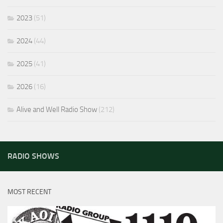
2023
(51)
2024
(44)
2025
(41)
2026
(16)
Alive and Well Radio Show
(212)
RADIO SHOWS
MOST RECENT