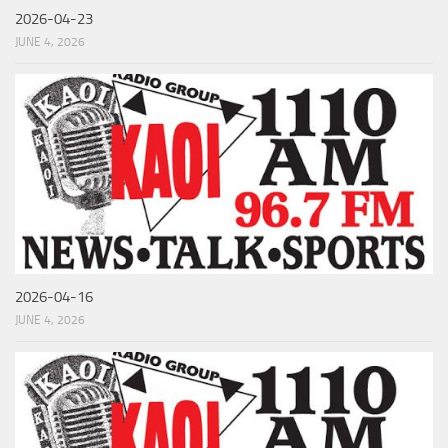
2026-04-23
JUNE 4, 2026
2026-04-16
JUNE 4, 2026