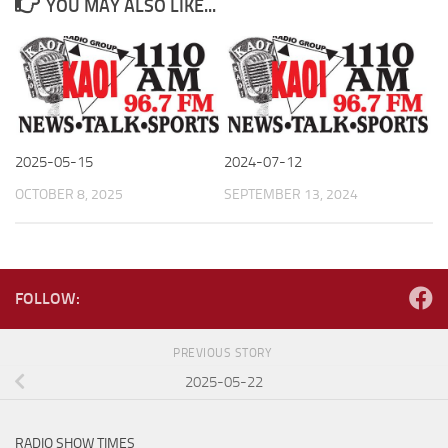
YOU MAY ALSO LIKE...
2025-05-15
2024-07-12
OCTOBER 8, 2025
SEPTEMBER 13, 2024
FOLLOW:
PREVIOUS STORY
2025-05-22
RADIO SHOW TIMES