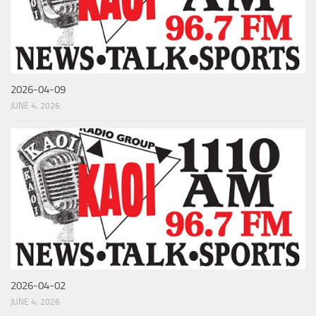
2026-04-09
JUNE 4, 2026
2026-04-02
JUNE 4, 2026