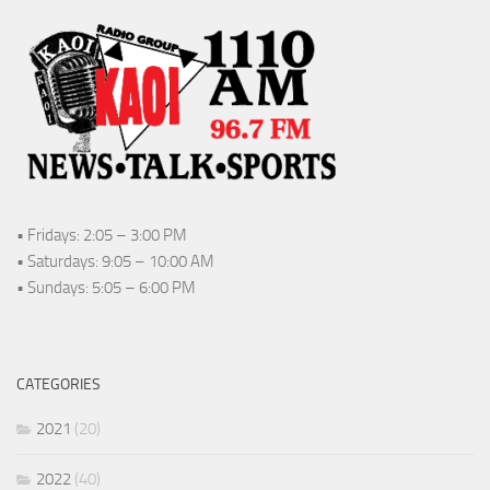
• Fridays: 2:05 – 3:00 PM
• Saturdays: 9:05 – 10:00 AM
• Sundays: 5:05 – 6:00 PM
CATEGORIES
2021
(20)
2022
(40)