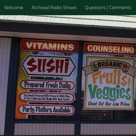
Welcome
Archived Radio Shows
Questions | Comments
Skip to content