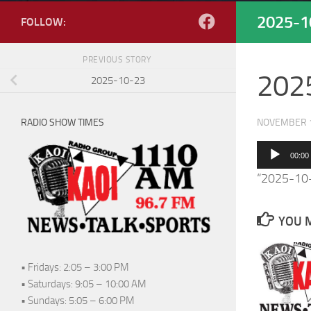
2025-1
FOLLOW:
PREVIOUS STORY
202
2025-10-23
RADIO SHOW TIMES
NOVEMBER 1
Audio
00:00
Player
“2025-10-
YOU M
• Fridays: 2:05 – 3:00 PM
• Saturdays: 9:05 – 10:00 AM
• Sundays: 5:05 – 6:00 PM