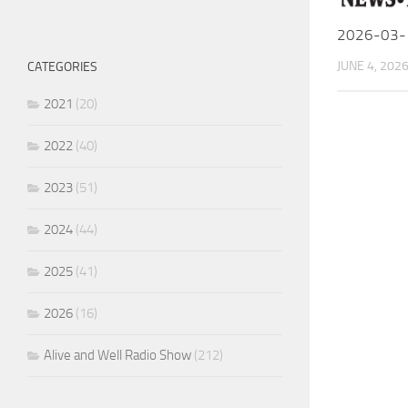
2026-03-
JUNE 4, 202
CATEGORIES
2021
(20)
2022
(40)
2023
(51)
2024
(44)
2025
(41)
2026
(16)
Alive and Well Radio Show
(212)