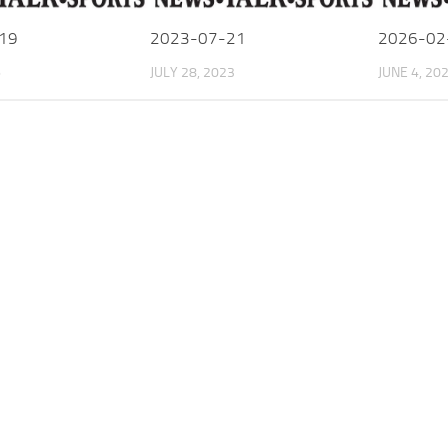
19
2023-07-21
2026-02
6
JULY 28, 2023
JUNE 4, 20