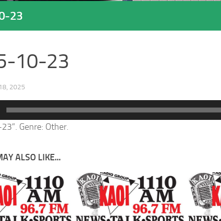
0-23
5-10-23
8, 2025
23”. Genre: Other.
AY ALSO LIKE...