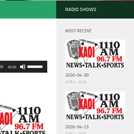
RADIO SHOWS
MOST RECENT
Use
00:00
Up/Down
2026-04-30
Arrow
JUNE 4, 2026
keys
to
increase
or
decrease
2026-04-23
volume.
JUNE 4, 2026