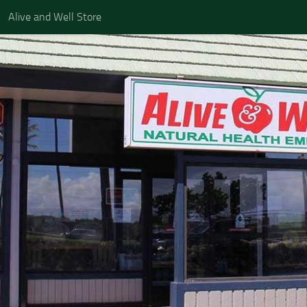
Alive and Well Store