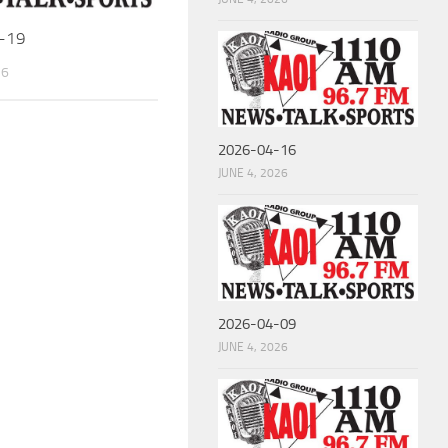
-19
26
2026-04-16
JUNE 4, 2026
2026-04-09
JUNE 4, 2026