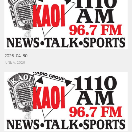
2026-04-30
JUNE 4, 2026