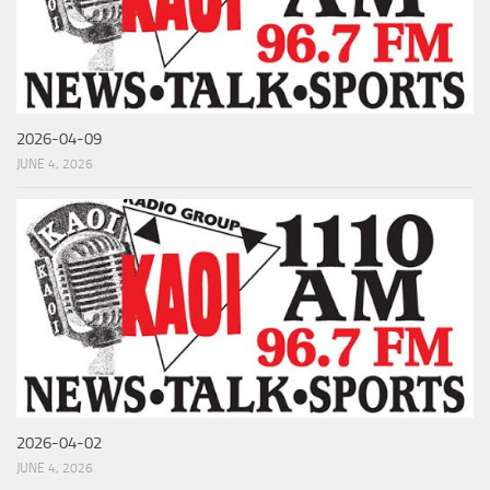
2026-04-09
JUNE 4, 2026
2026-04-02
JUNE 4, 2026