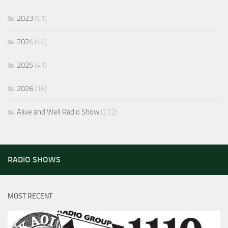
2023
(51)
2024
(44)
2025
(41)
2026
(16)
Alive and Well Radio Show
(212)
RADIO SHOWS
MOST RECENT