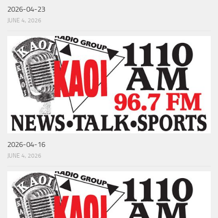
2026-04-23
JUNE 4, 2026
2026-04-16
JUNE 4, 2026