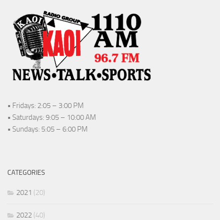
• Fridays: 2:05 – 3:00 PM
• Saturdays: 9:05 – 10:00 AM
• Sundays: 5:05 – 6:00 PM
CATEGORIES
2021
(20)
2022
(40)