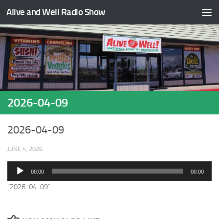
Alive and Well Radio Show
Skip to content
2026-04-09
2026-04-09
JUNE 4, 2026
Audio
00:00
00:00
Player
“2026-04-09”.