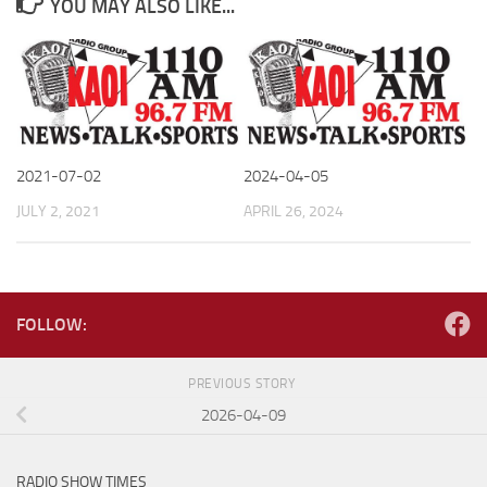
YOU MAY ALSO LIKE...
2021-07-02
2024-04-05
JULY 2, 2021
APRIL 26, 2024
FOLLOW:
PREVIOUS STORY
2026-04-09
RADIO SHOW TIMES