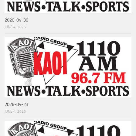
2026-04-30
JUNE 4, 2026
2026-04-23
JUNE 4, 2026