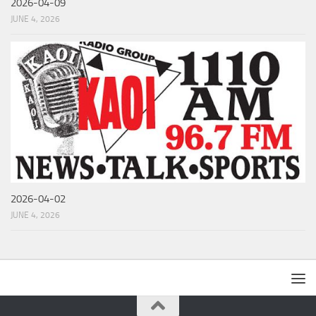
2026-04-09
JUNE 4, 2026
2026-04-02
JUNE 4, 2026