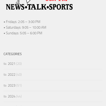
• Fridays: 2:05 – 3:00 PM
• Saturdays: 9:05 – 10:00 AM
• Sundays: 5:05 – 6:00 PM
CATEGORIES
2021
(20)
2022
(40)
2023
(51)
2024
(44)