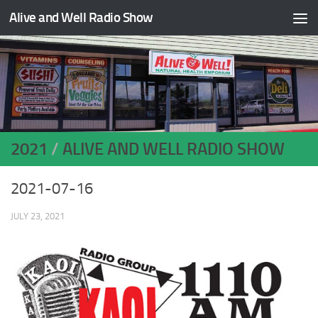
Alive and Well Radio Show
Skip to content
2021
/
ALIVE AND WELL RADIO SHOW
2021-07-16
JULY 23, 2021