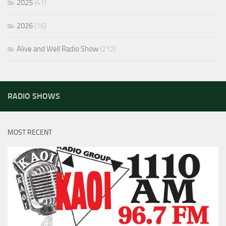
2025
(41)
2026
(16)
Alive and Well Radio Show
(212)
RADIO SHOWS
MOST RECENT