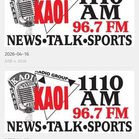
2026-04-16
JUNE 4, 2026