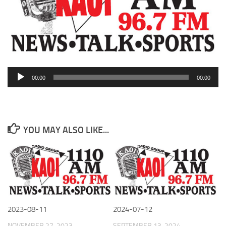
Audio
00:00
00:00
Player
YOU MAY ALSO LIKE...
2023-08-11
2024-07-12
NOVEMBER 27, 2023
SEPTEMBER 13, 2024