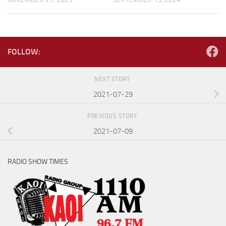
FOLLOW:
NEXT STORY
2021-07-29
PREVIOUS STORY
2021-07-09
RADIO SHOW TIMES