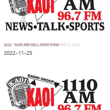
2022
/
ALIVE AND WELL RADIO SHOW
MAY 3, 2023
2022-11-25