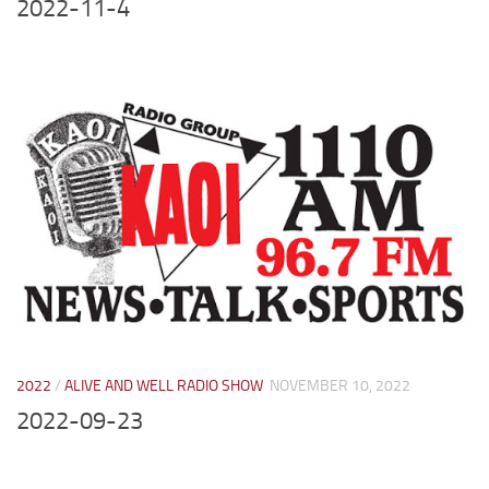
2022-11-4
2022
/
ALIVE AND WELL RADIO SHOW
NOVEMBER 10, 2022
2022-09-23