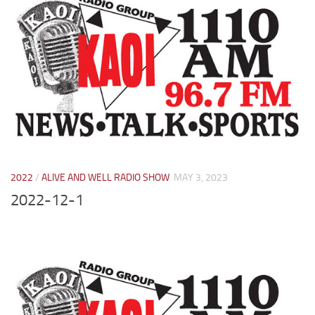
2022
/
ALIVE AND WELL RADIO SHOW
MAY 3, 2023
2022-12-1