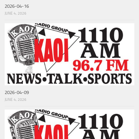
2026-04-16
JUNE 4, 2026
2026-04-09
JUNE 4, 2026