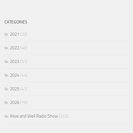
CATEGORIES
2021
(20)
2022
(40)
2023
(51)
2024
(44)
2025
(41)
2026
(16)
Alive and Well Radio Show
(212)