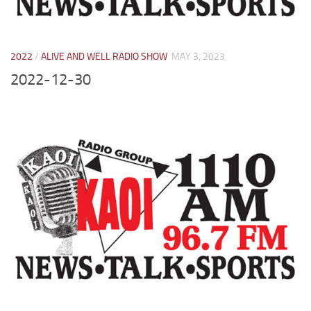
2022
/
ALIVE AND WELL RADIO SHOW
MAY 3, 2023
2022-12-30