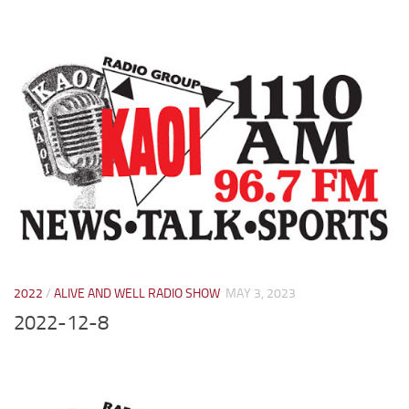
2022
/
ALIVE AND WELL RADIO SHOW
MAY 3, 2023
2022-12-8