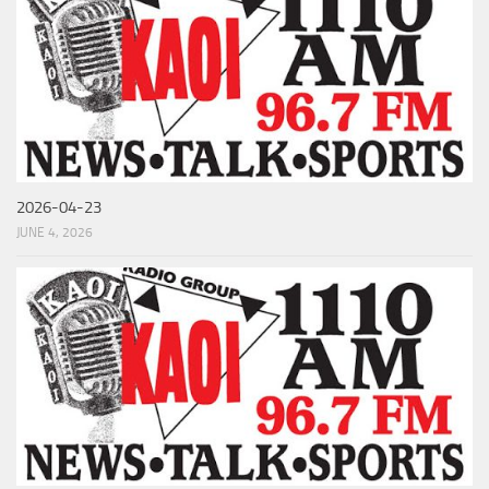
2026-04-23
JUNE 4, 2026