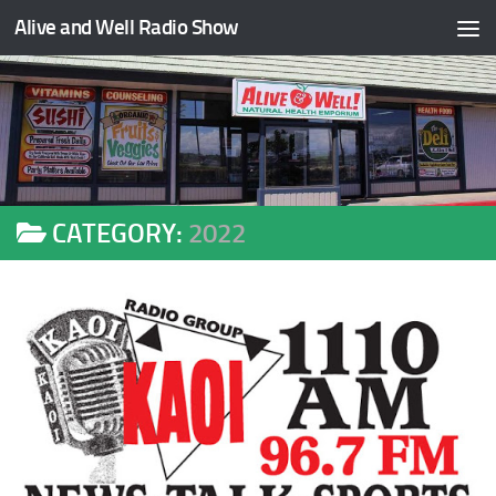
Alive and Well Radio Show
Skip to content
CATEGORY:
2022