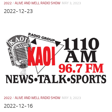
2022
/
ALIVE AND WELL RADIO SHOW
MAY 3, 2023
2022-12-23
2022
/
ALIVE AND WELL RADIO SHOW
MAY 3, 2023
2022-12-16