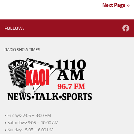
Next Page »
FOLLOW:
RADIO SHOW TIMES
• Fridays: 2:05 – 3:00 PM
• Saturdays: 9:05 – 10:00 AM
• Sundays: 5:05 – 6:00 PM