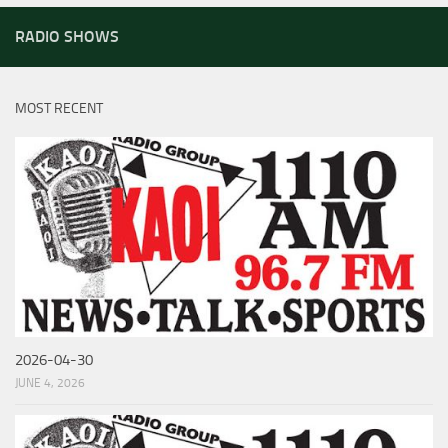
RADIO SHOWS
MOST RECENT
2026-04-30
JUNE 4, 2026