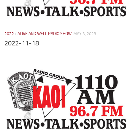
2022
/
ALIVE AND WELL RADIO SHOW
MAY 3, 2023
2022-11-18