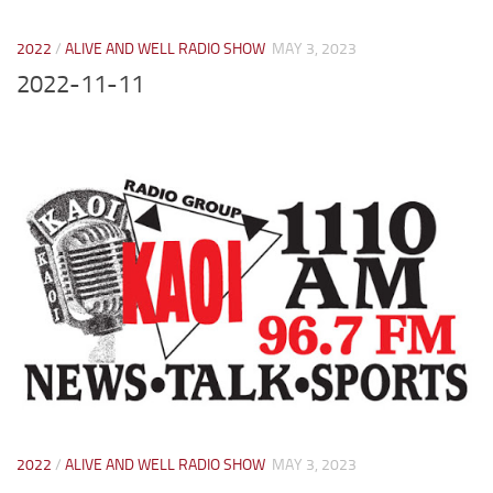
2022
/
ALIVE AND WELL RADIO SHOW
MAY 3, 2023
2022-11-11
2022
/
ALIVE AND WELL RADIO SHOW
MAY 3, 2023