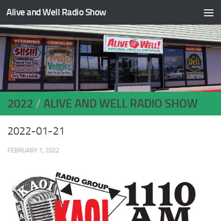
Alive and Well Radio Show
Skip to content
2022
/
ALIVE AND WELL RADIO SHOW
2022-01-21
FEBRUARY 1, 2022