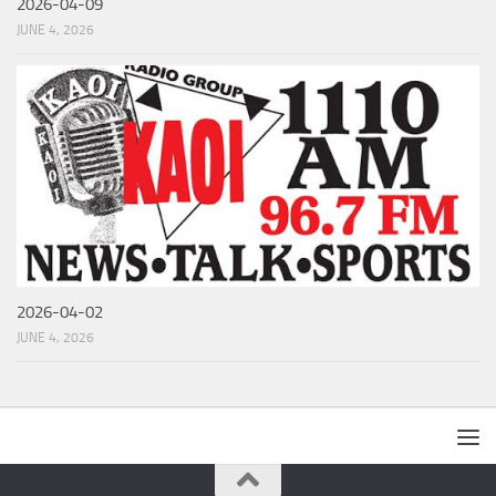
2026-04-09
JUNE 4, 2026
2026-04-02
JUNE 4, 2026