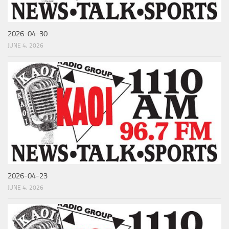
2026-04-30
JUNE 4, 2026
2026-04-23
JUNE 4, 2026