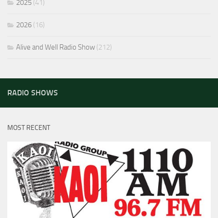
2025
(41)
2026
(16)
Alive and Well Radio Show
(212)
RADIO SHOWS
MOST RECENT