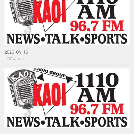
2026-04-16
JUNE 4, 2026