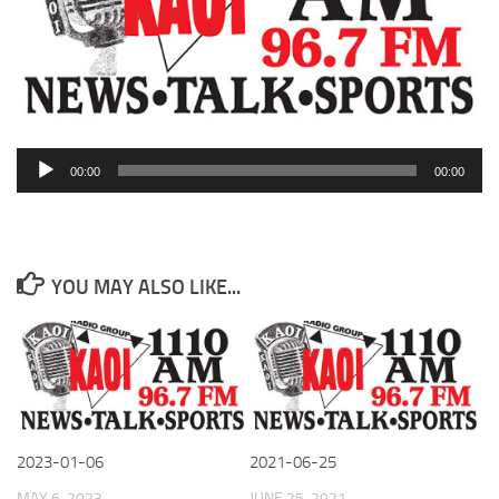
Audio
00:00
00:00
Player
YOU MAY ALSO LIKE...
2023-01-06
2021-06-25
MAY 6, 2023
JUNE 25, 2021