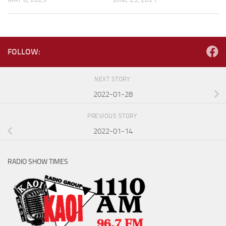
FOLLOW:
NEXT STORY
2022-01-28
PREVIOUS STORY
2022-01-14
RADIO SHOW TIMES