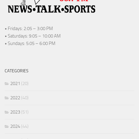
• Fridays: 2:05 – 3:00 PM
• Saturdays: 9:05 – 10:00 AM
• Sundays: 5:05 – 6:00 PM
CATEGORIES
2021
(20)
2022
(40)
2023
(51)
2024
(44)