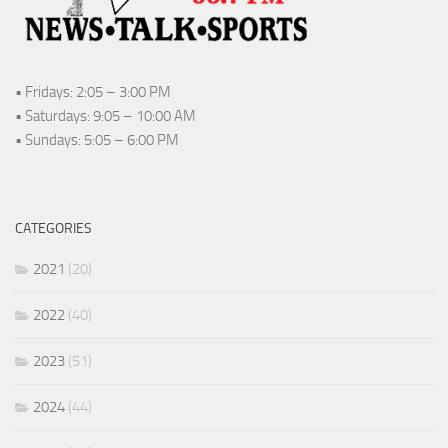
• Fridays: 2:05 – 3:00 PM
• Saturdays: 9:05 – 10:00 AM
• Sundays: 5:05 – 6:00 PM
CATEGORIES
2021
(20)
2022
(40)
2023
(51)
2024
(44)