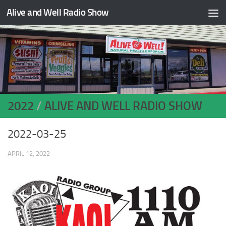
Alive and Well Radio Show
Skip to content
2022
/
ALIVE AND WELL RADIO SHOW
2022-03-25
APRIL 12, 2022