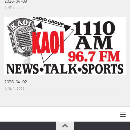
2026-04-09
JUNE 4, 2026
2026-04-02
JUNE 4, 2026