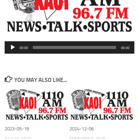
Audio
00:00
00:00
Player
YOU MAY ALSO LIKE...
2023-05-19
2024-12-06
JULY 18, 2023
FEBRUARY 6, 2025