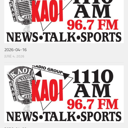
2026-04-16
JUNE 4, 2026