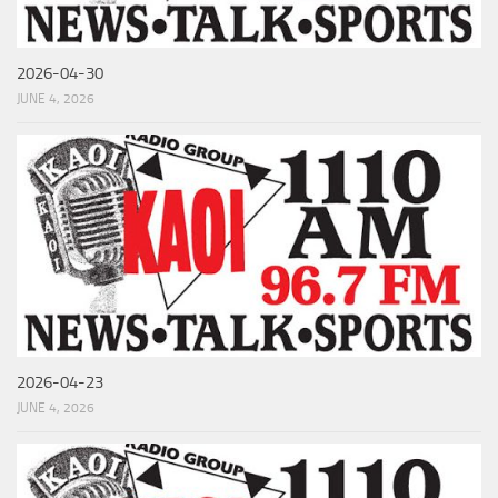
2026-04-30
JUNE 4, 2026
2026-04-23
JUNE 4, 2026