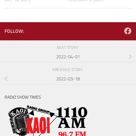
FOLLOW:
NEXT STORY
2022-04-01
PREVIOUS STORY
2022-03-18
RADIO SHOW TIMES