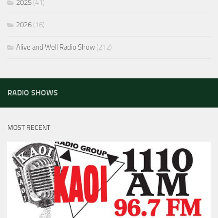
2025
(41)
2026
(16)
Alive and Well Radio Show
(212)
RADIO SHOWS
MOST RECENT