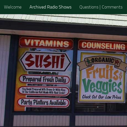
Welcome
Archived Radio Shows
Questions | Comments
Skip to content