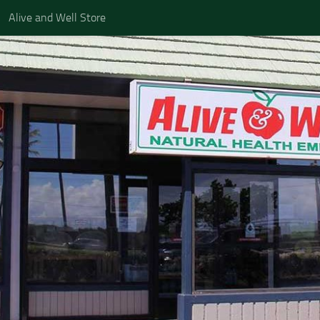
Alive and Well Store