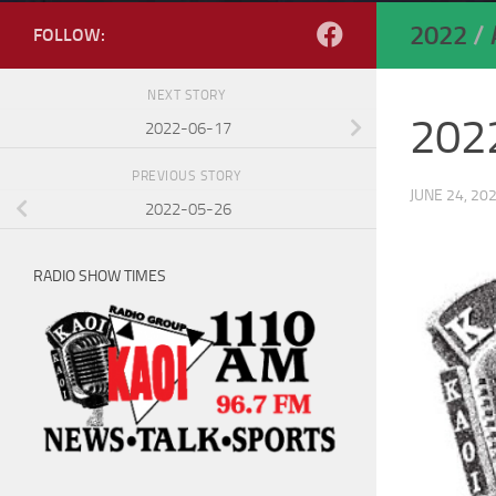
2022
/
FOLLOW:
NEXT STORY
202
2022-06-17
PREVIOUS STORY
JUNE 24, 20
2022-05-26
RADIO SHOW TIMES