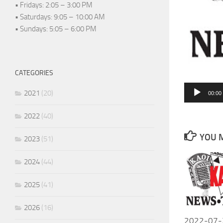
• Fridays: 2:05 – 3:00 PM
• Saturdays: 9:05 – 10:00 AM
• Sundays: 5:05 – 6:00 PM
CATEGORIES
Audio
2021
(20)
00:00
Player
2022
(40)
YOU M
2023
(51)
2024
(44)
2025
(41)
2026
(16)
2022-07-