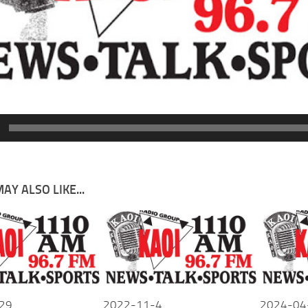
AY ALSO LIKE...
29
2022-11-4
2024-04