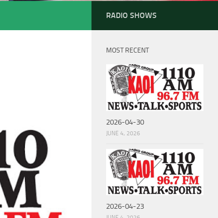
RADIO SHOWS
MOST RECENT
2026-04-30
JUNE 4, 2026
2026-04-23
JUNE 4, 2026