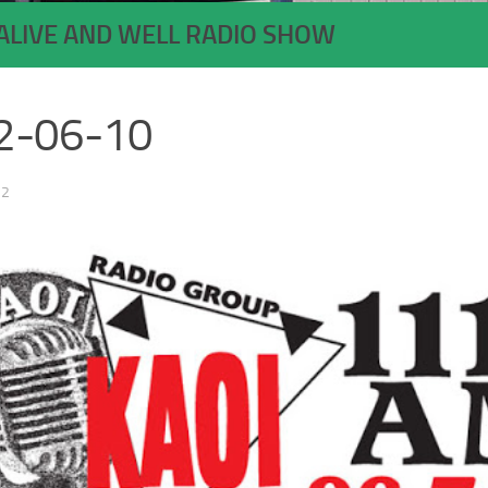
ALIVE AND WELL RADIO SHOW
2-06-10
22