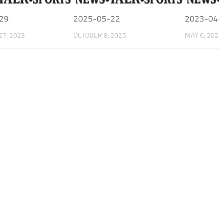
29
2025-05-22
2023-04
7, 2023
OCTOBER 8, 2025
MAY 6, 202