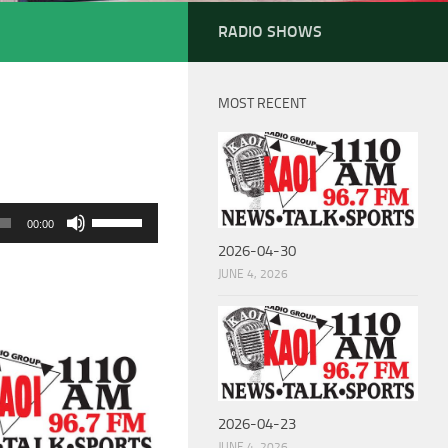
RADIO SHOWS
MOST RECENT
Use
00:00
Up/Down
2026-04-30
Arrow
JUNE 4, 2026
keys
to
increase
or
decrease
2026-04-23
volume.
JUNE 4, 2026