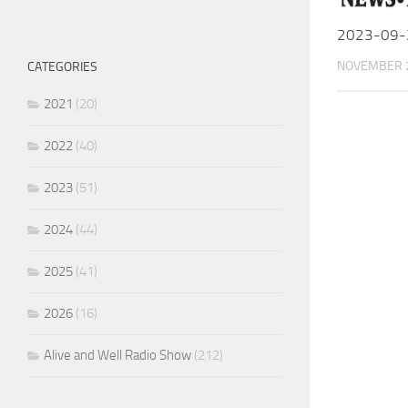
2023-09-
NOVEMBER 2
CATEGORIES
2021
(20)
2022
(40)
2023
(51)
2024
(44)
2025
(41)
2026
(16)
Alive and Well Radio Show
(212)