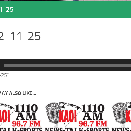
1-25
2-11-25
-25”.
AY ALSO LIKE...