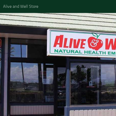
Alive and Well Store