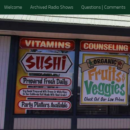
Welcome
Archived Radio Shows
Questions | Comments
Skip to content