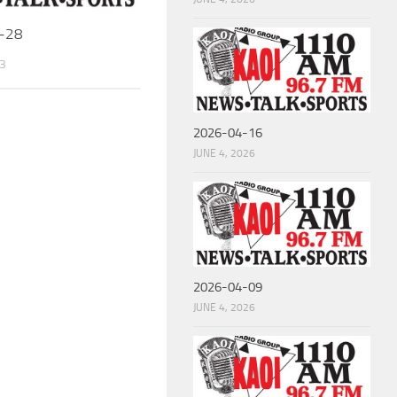
-28
3
2026-04-16
JUNE 4, 2026
2026-04-09
JUNE 4, 2026