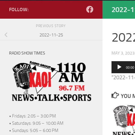
2022-1
FOLLOW:
PREVIOUS STORY
202
2022-11-25
RADIO SHOW TIMES
MAY 3, 2023
Audio
00:00
Player
“2022-11
YOU M
• Fridays: 2:05 – 3:00 PM
• Saturdays: 9:05 – 10:00 AM
• Sundays: 5:05 – 6:00 PM