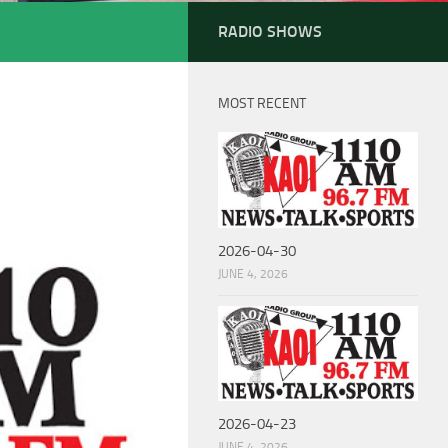
RADIO SHOWS
MOST RECENT
2026-04-30
JUNE 4, 2026
2026-04-23
JUNE 4, 2026