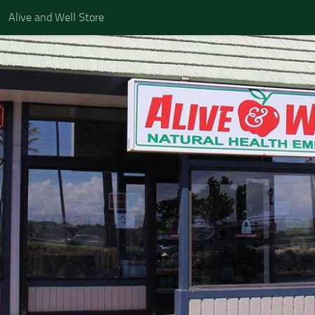
Alive and Well Store