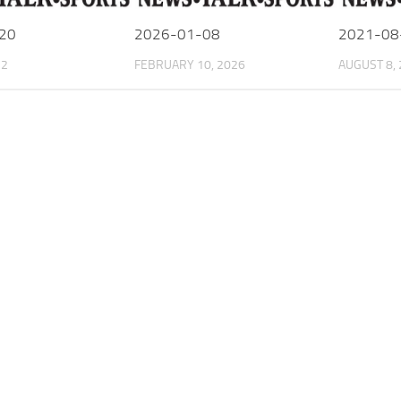
20
2026-01-08
2021-08
22
FEBRUARY 10, 2026
AUGUST 8,