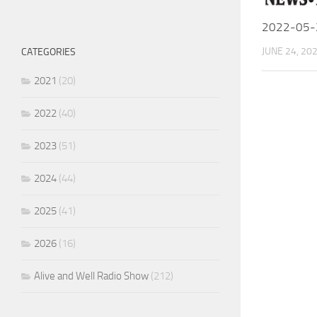
2022-05-
JUNE 24, 20
CATEGORIES
2021
(20)
2022
(40)
2023
(51)
2024
(44)
2025
(41)
2026
(16)
Alive and Well Radio Show
(212)