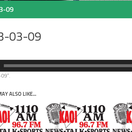
3-09
3-03-09
-09”.
AY ALSO LIKE...