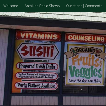
Welcome
Archived Radio Shows
Questions | Comments
Skip to content