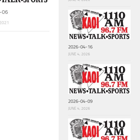
-06
 2021
2026-04-16
JUNE 4, 2026
2026-04-09
JUNE 4, 2026