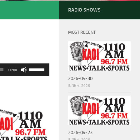
RADIO SHOWS
MOST RECENT
Use
00:00
Up/Down
2026-04-30
Arrow
JUNE 4, 2026
keys
to
increase
or
decrease
2026-04-23
volume.
JUNE 4, 2026