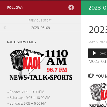
2023-0
FOLLOW:
PREVIOUS STORY
202
2023-03-09
RADIO SHOW TIMES
MAY 6, 2023
Audio
00:00
Player
“2023-03
YOU M
• Fridays: 2:05 – 3:00 PM
• Saturdays: 9:05 – 10:00 AM
• Sundays: 5:05 – 6:00 PM