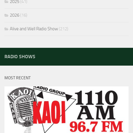
2025
(41)
2026
(16)
Alive and Well Radio Show
(212)
RADIO SHOWS
MOST RECENT