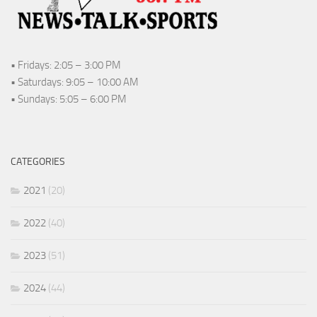
• Fridays: 2:05 – 3:00 PM
• Saturdays: 9:05 – 10:00 AM
• Sundays: 5:05 – 6:00 PM
CATEGORIES
2021
(20)
2022
(40)
2023
(51)
2024
(44)