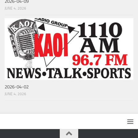
2026-04-09
JUNE 4, 2026
2026-04-02
JUNE 4, 2026