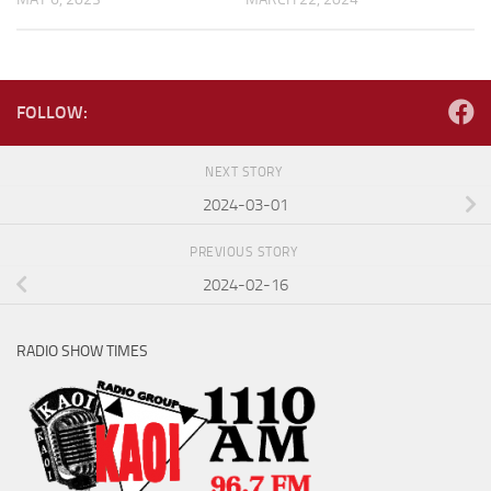
FOLLOW:
NEXT STORY
2024-03-01
PREVIOUS STORY
2024-02-16
RADIO SHOW TIMES