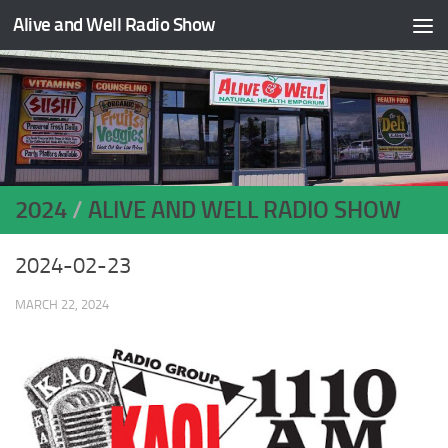
Alive and Well Radio Show
Skip to content
2024
/
ALIVE AND WELL RADIO SHOW
2024-02-23
MARCH 22, 2024