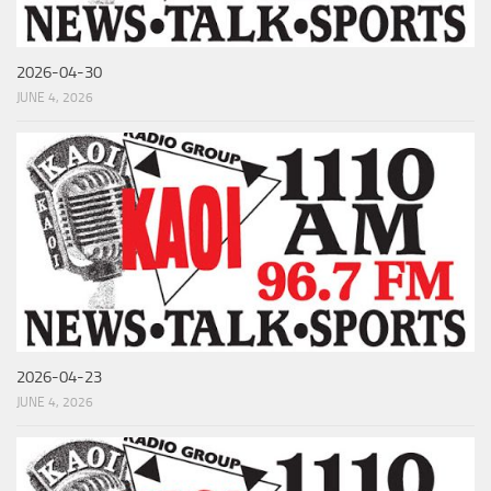
2026-04-30
JUNE 4, 2026
2026-04-23
JUNE 4, 2026