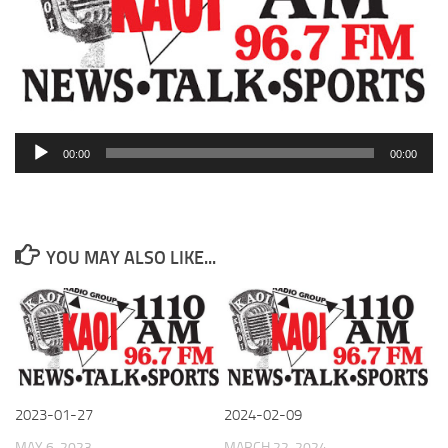
Audio
00:00
00:00
Player
YOU MAY ALSO LIKE...
2023-01-27
2024-02-09
MAY 6, 2023
MARCH 22, 2024