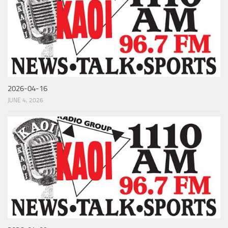
2026-04-16
JUNE 4, 2026