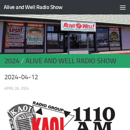
Alive and Well Radio Show
Skip to content
2024
/
ALIVE AND WELL RADIO SHOW
2024-04-12
APRIL 26, 2024