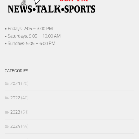
• Fridays: 2:05 – 3:00 PM
• Saturdays: 9:05 – 10:00 AM
• Sundays: 5:05 – 6:00 PM
CATEGORIES
2021
(20)
2022
(40)
2023
(51)
2024
(44)