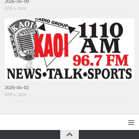
2026-04-09
JUNE 4, 2026
2026-04-02
JUNE 4, 2026