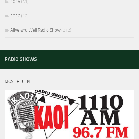
2025
(41)
2026
(16)
Alive and Well Radio Show
(212)
RADIO SHOWS
MOST RECENT