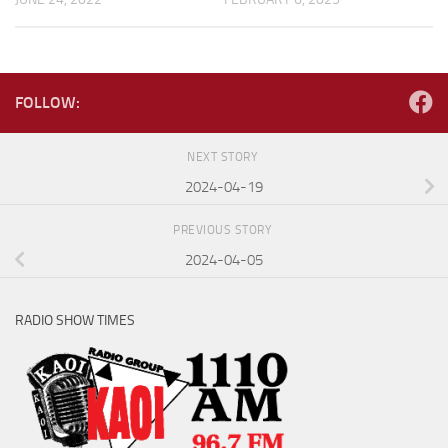
FOLLOW:
NEXT STORY
2024-04-19
PREVIOUS STORY
2024-04-05
RADIO SHOW TIMES