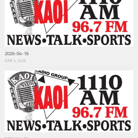
2026-04-16
JUNE 4, 2026