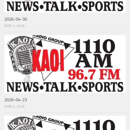
2026-04-30
JUNE 4, 2026
2026-04-23
JUNE 4, 2026