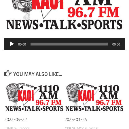
Audio
00:00
00:00
Player
YOU MAY ALSO LIKE...
2022-04-22
2025-01-24
JUNE 24, 2022
FEBRUARY 6, 2025