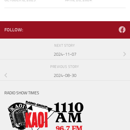
FOLLOW:
NEXT STORY
2024-11-07
PREVIOUS STORY
2024-08-30
RADIO SHOW TIMES