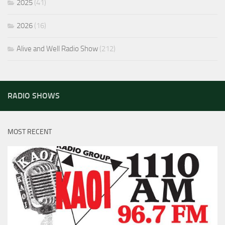
2025
(41)
2026
(16)
Alive and Well Radio Show
(212)
RADIO SHOWS
MOST RECENT