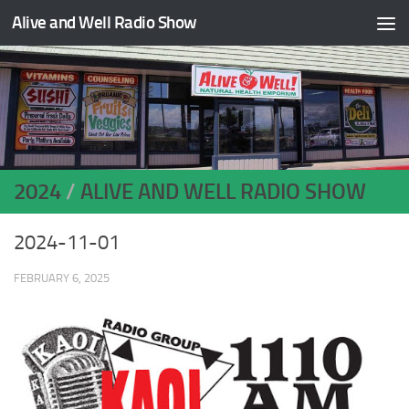
Alive and Well Radio Show
Skip to content
2024
/
ALIVE AND WELL RADIO SHOW
2024-11-01
FEBRUARY 6, 2025