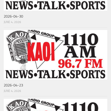
2026-04-30
JUNE 4, 2026
2026-04-23
JUNE 4, 2026