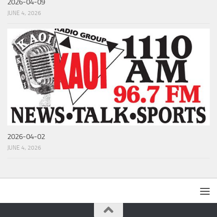
2026-04-09
JUNE 4, 2026
2026-04-02
JUNE 4, 2026