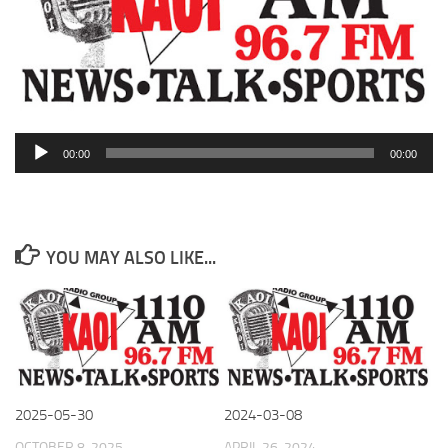
Audio
00:00
00:00
Player
YOU MAY ALSO LIKE...
2025-05-30
2024-03-08
OCTOBER 8, 2025
APRIL 26, 2024