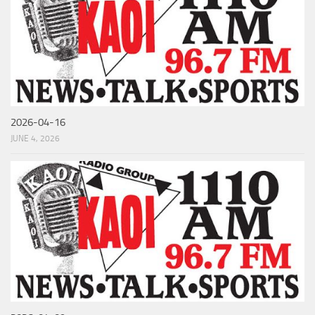
2026-04-16
JUNE 4, 2026