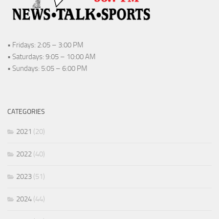
• Fridays: 2:05 – 3:00 PM
• Saturdays: 9:05 – 10:00 AM
• Sundays: 5:05 – 6:00 PM
CATEGORIES
2021
(20)
2022
(40)
2023
(51)
2024
(44)