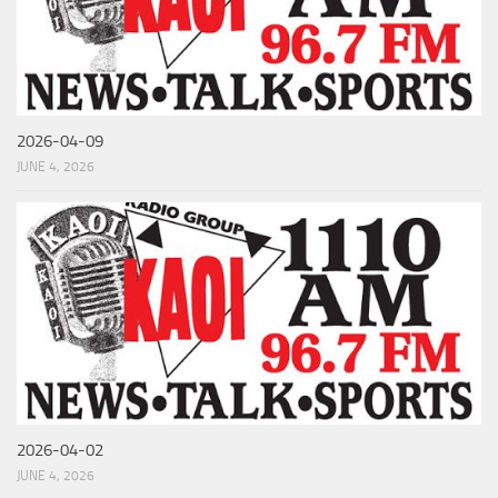
2026-04-09
JUNE 4, 2026
2026-04-02
JUNE 4, 2026