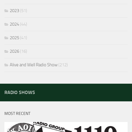
2023
(51)
2024
(44)
2025
(41)
2026
(16)
Alive and Well Radio Show
(212)
RADIO SHOWS
MOST RECENT