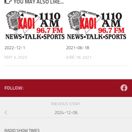
YOU MAY ALSO LIKE...
2022-12-1
2021-06-18
MAY 3, 2023
JUNE 18, 2021
FOLLOW:
PREVIOUS STORY
2024-12-06
RADIO SHOW TIMES