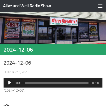
Alive and Well Radio Show
Skip to content
2024-12-06
2024-12-06
FEBRUARY 6, 2025
Audio
00:00
00:00
Player
“2024-12-06”.