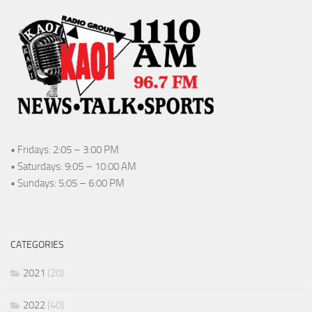
• Fridays: 2:05 – 3:00 PM
• Saturdays: 9:05 – 10:00 AM
• Sundays: 5:05 – 6:00 PM
CATEGORIES
2021
(20)
2022
(40)