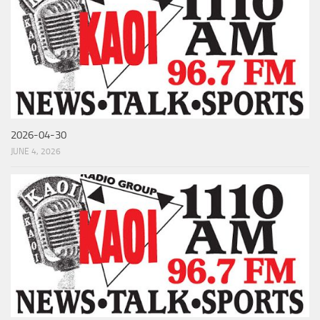
2026-04-30
JUNE 4, 2026