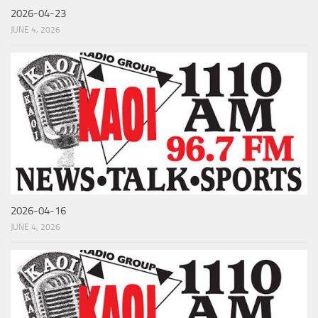
2026-04-23
JUNE 4, 2026
2026-04-16
JUNE 4, 2026