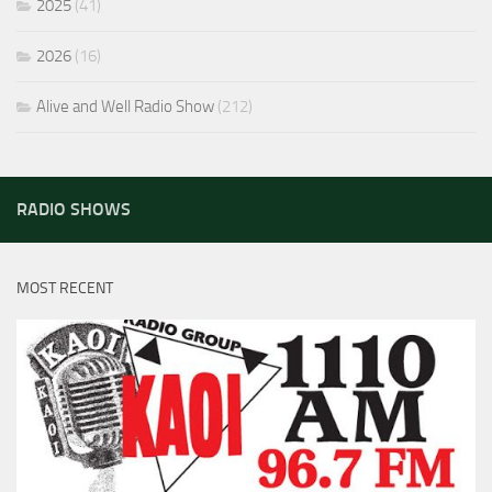
2025
(41)
2026
(16)
Alive and Well Radio Show
(212)
RADIO SHOWS
MOST RECENT