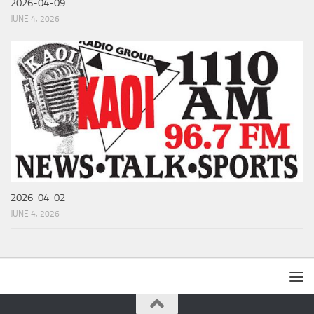
2026-04-09
JUNE 4, 2026
2026-04-02
JUNE 4, 2026