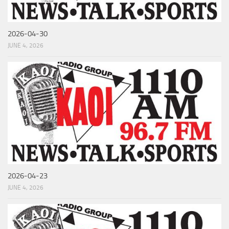
2026-04-30
JUNE 4, 2026
2026-04-23
JUNE 4, 2026