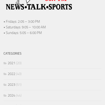
• Fridays: 2:05 – 3:00 PM
• Saturdays: 9:05 – 10:00 AM
• Sundays: 5:05 – 6:00 PM
CATEGORIES
2021
(20)
2022
(40)
2023
(51)
2024
(44)