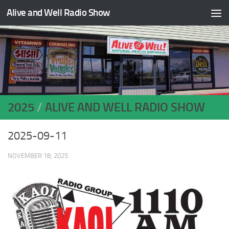
Alive and Well Radio Show
Skip to content
2025
/
ALIVE AND WELL RADIO SHOW
2025-09-11
NOVEMBER 18, 2025