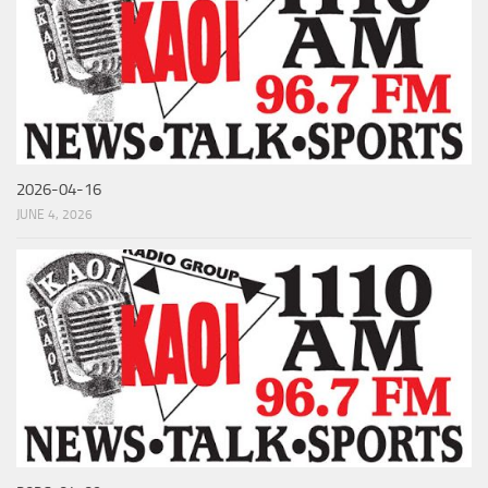
2026-04-16
JUNE 4, 2026