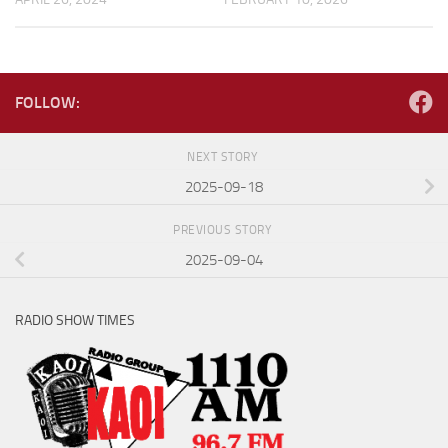
FOLLOW:
NEXT STORY
2025-09-18
PREVIOUS STORY
2025-09-04
RADIO SHOW TIMES