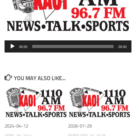
Audio
00:00
00:00
Player
YOU MAY ALSO LIKE...
2024-04-12
2026-01-29
APRIL 26, 2024
FEBRUARY 10, 2026