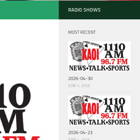
RADIO SHOWS
MOST RECENT
2026-04-30
JUNE 4, 2026
2026-04-23
JUNE 4, 2026