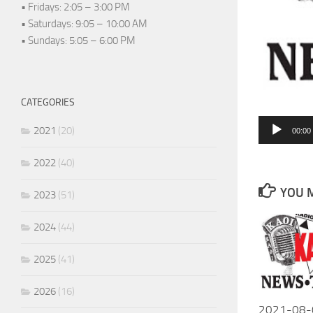
• Fridays: 2:05 – 3:00 PM
• Saturdays: 9:05 – 10:00 AM
• Sundays: 5:05 – 6:00 PM
CATEGORIES
Audio
2021
(20)
00:00
Player
2022
(40)
YOU M
2023
(51)
2024
(44)
2025
(41)
2026
(16)
2021-08-