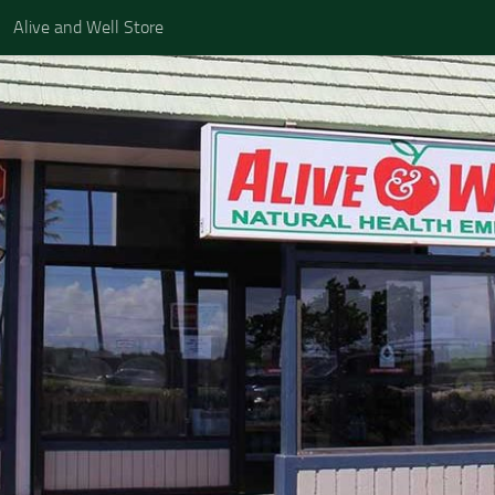
Alive and Well Store