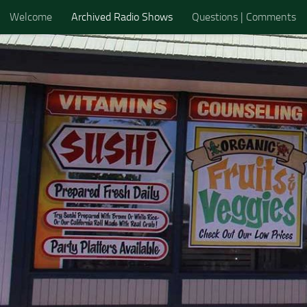
Welcome
Archived Radio Shows
Questions | Comments
Skip to content