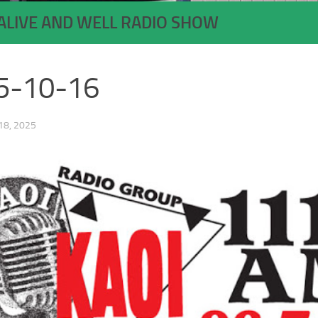
ALIVE AND WELL RADIO SHOW
5-10-16
8, 2025