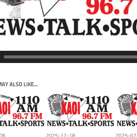
AY ALSO LIKE...
06
2025-12-18
2025-07