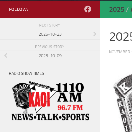
2025
/
FOLLOW:
NEXT STORY
202
2025-10-23
PREVIOUS STORY
NOVEMBER 1
2025-10-09
RADIO SHOW TIMES