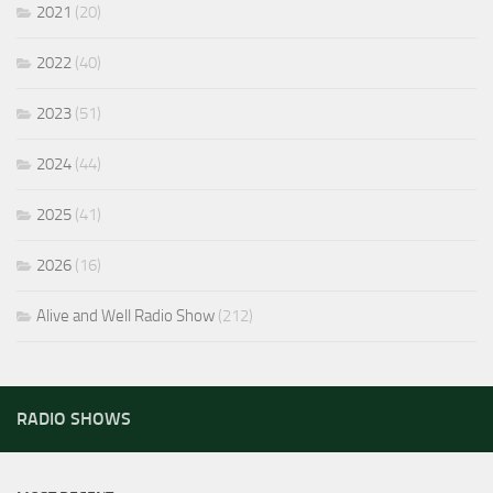
2021
(20)
2022
(40)
2023
(51)
2024
(44)
2025
(41)
2026
(16)
Alive and Well Radio Show
(212)
RADIO SHOWS