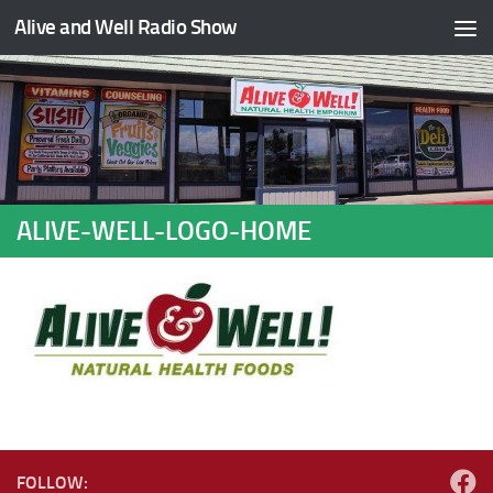
Alive and Well Radio Show
Skip to content
ALIVE-WELL-LOGO-HOME
FOLLOW: