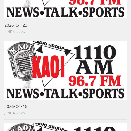
2026-04-23
JUNE 4, 2026
2026-04-16
JUNE 4, 2026