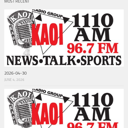
MOST RECENT
2026-04-30
JUNE 4, 2026