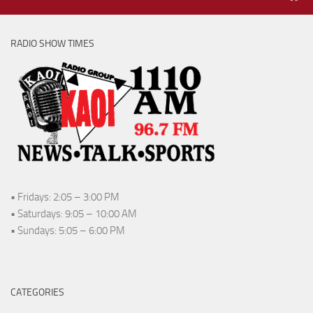
RADIO SHOW TIMES
• Fridays: 2:05 – 3:00 PM
• Saturdays: 9:05 – 10:00 AM
• Sundays: 5:05 – 6:00 PM
CATEGORIES