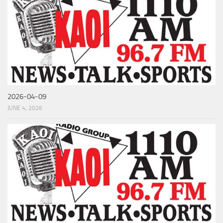
2026-04-09
JUNE 4, 2026