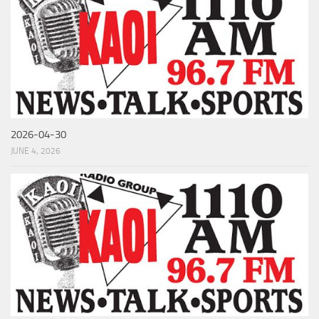
2026-04-30
JUNE 4, 2026