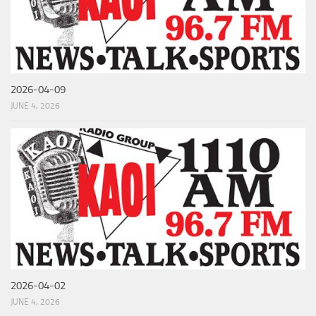
2026-04-09
JUNE 4, 2026
2026-04-02
JUNE 4, 2026