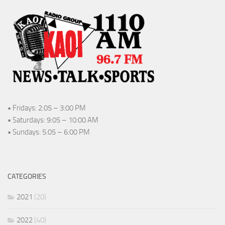
• Fridays: 2:05 – 3:00 PM
• Saturdays: 9:05 – 10:00 AM
• Sundays: 5:05 – 6:00 PM
CATEGORIES
2021
(20)
2022
(40)