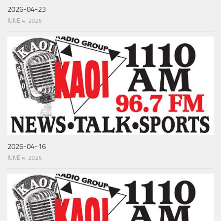
2026-04-23
JUNE 4, 2026
2026-04-16
JUNE 4, 2026