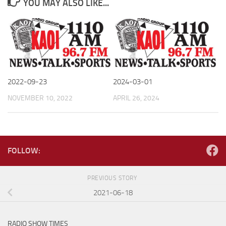
YOU MAY ALSO LIKE...
2022-09-23
2024-03-01
NOVEMBER 10, 2022
APRIL 26, 2024
FOLLOW:
PREVIOUS STORY
2021-06-18
RADIO SHOW TIMES