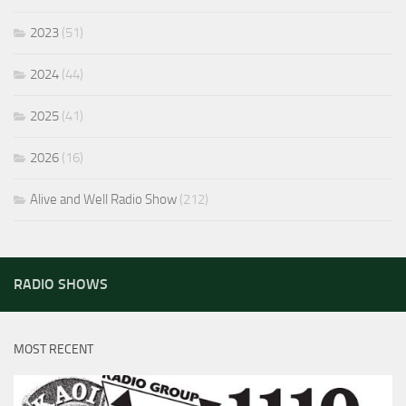
2023
(51)
2024
(44)
2025
(41)
2026
(16)
Alive and Well Radio Show
(212)
RADIO SHOWS
MOST RECENT