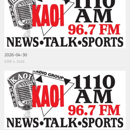
2026-04-30
JUNE 4, 2026