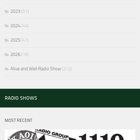
2023
(51)
2024
(44)
2025
(41)
2026
(16)
Alive and Well Radio Show
(212)
RADIO SHOWS
MOST RECENT