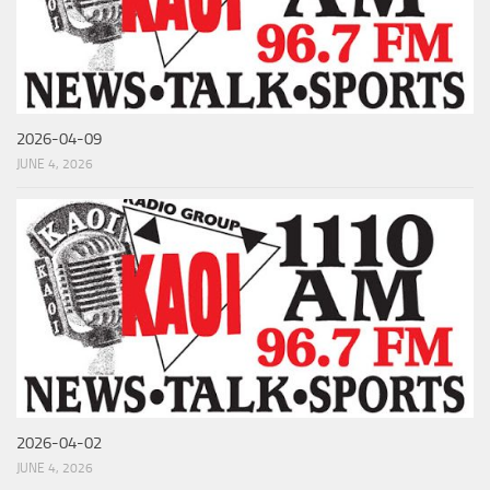
2026-04-09
JUNE 4, 2026
2026-04-02
JUNE 4, 2026