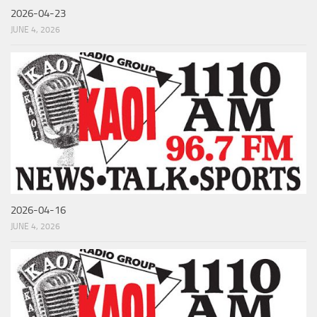
2026-04-23
JUNE 4, 2026
2026-04-16
JUNE 4, 2026