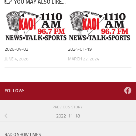
YOU MAY ALSO LIKE...
2026-04-02
2024-01-19
JUNE 4, 2026
MARCH 22, 2024
FOLLOW:
PREVIOUS STORY
2022-11-18
RADIO SHOW TIMES