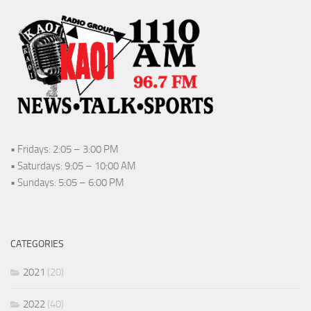
• Fridays: 2:05 – 3:00 PM
• Saturdays: 9:05 – 10:00 AM
• Sundays: 5:05 – 6:00 PM
CATEGORIES
2021
(20)
2022
(40)