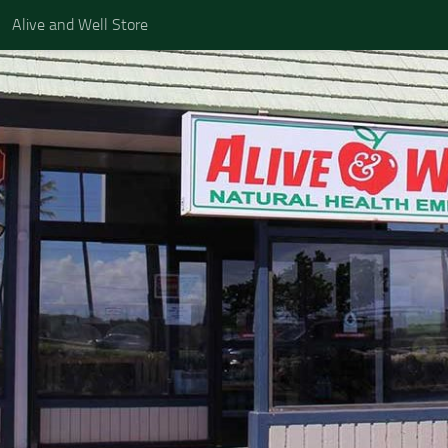
Alive and Well Store