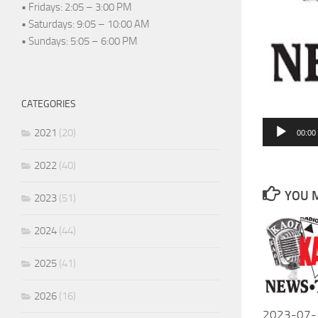
• Fridays: 2:05 – 3:00 PM
• Saturdays: 9:05 – 10:00 AM
• Sundays: 5:05 – 6:00 PM
CATEGORIES
Audio
2021
(20)
00:00
Player
2022
(40)
YOU M
2023
(51)
2024
(44)
2025
(41)
2026
(16)
2023-07-