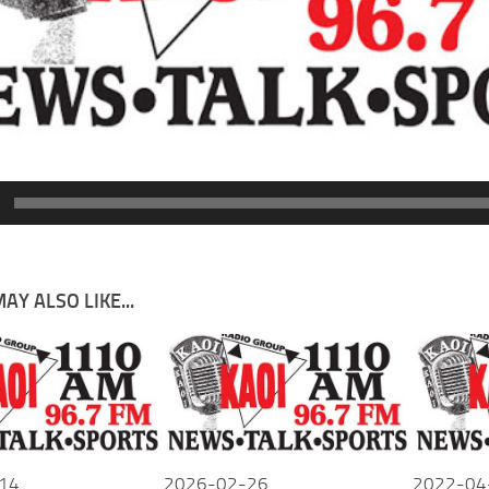
AY ALSO LIKE...
14
2026-02-26
2022-04