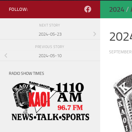
2024
/
FOLLOW:
NEXT STORY
202
2024-05-23
PREVIOUS STORY
SEPTEMBER 
2024-05-10
RADIO SHOW TIMES