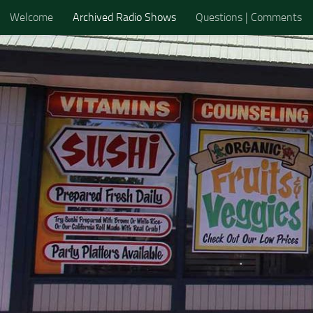
Welcome
Archived Radio Shows
Questions | Comments
Skip to content