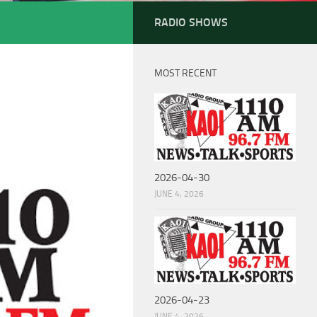
RADIO SHOWS
MOST RECENT
2026-04-30
JUNE 4, 2026
2026-04-23
JUNE 4, 2026