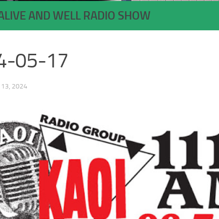
ALIVE AND WELL RADIO SHOW
4-05-17
13, 2024