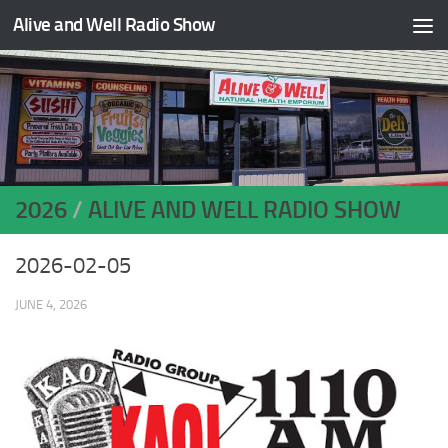
Alive and Well Radio Show
Skip to content
2026
/
ALIVE AND WELL RADIO SHOW
2026-02-05
JUNE 4, 2026