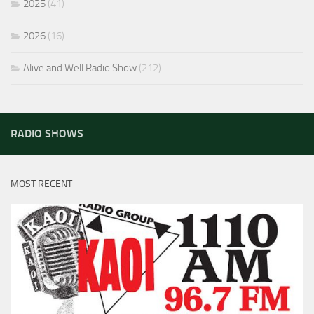
2025
(41)
2026
(16)
Alive and Well Radio Show
(212)
RADIO SHOWS
MOST RECENT