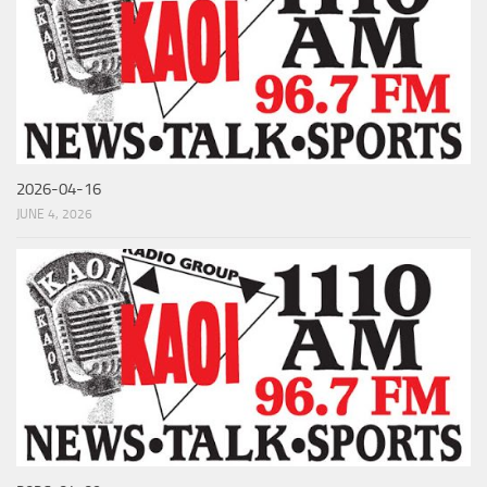
2026-04-16
JUNE 4, 2026