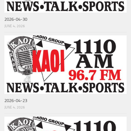
2026-04-30
JUNE 4, 2026
2026-04-23
JUNE 4, 2026