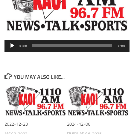
Audio
00:00
00:00
Player
YOU MAY ALSO LIKE...
2022-12-23
2024-12-06
MAY 3, 2023
FEBRUARY 6, 2025