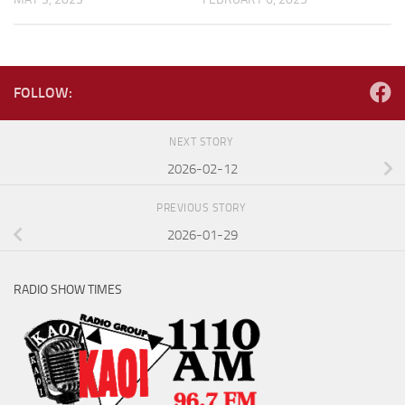
FOLLOW:
NEXT STORY
2026-02-12
PREVIOUS STORY
2026-01-29
RADIO SHOW TIMES