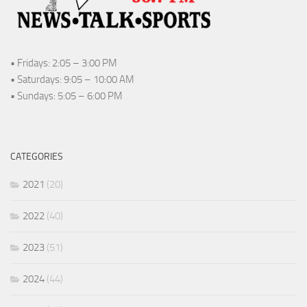
• Fridays: 2:05 – 3:00 PM
• Saturdays: 9:05 – 10:00 AM
• Sundays: 5:05 – 6:00 PM
CATEGORIES
2021
(20)
2022
(40)
2023
(51)
2024
(44)