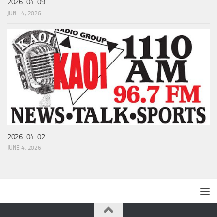
2026-04-09
JUNE 4, 2026
2026-04-02
JUNE 4, 2026