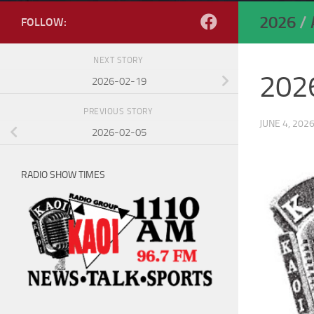
2026
/
FOLLOW:
NEXT STORY
202
2026-02-19
PREVIOUS STORY
JUNE 4, 202
2026-02-05
RADIO SHOW TIMES