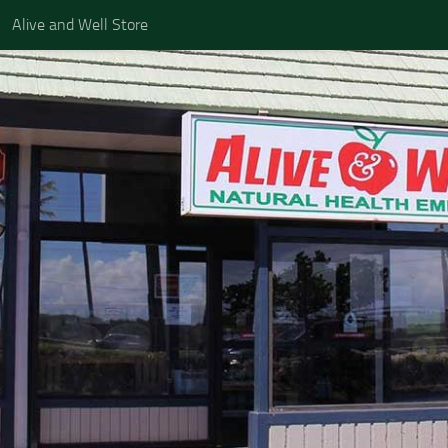
Alive and Well Store