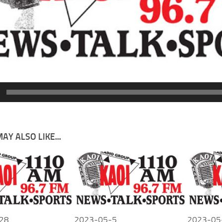
AY ALSO LIKE...
28
2023-05-5
2023-05