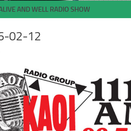
ALIVE AND WELL RADIO SHOW
6-02-12
6