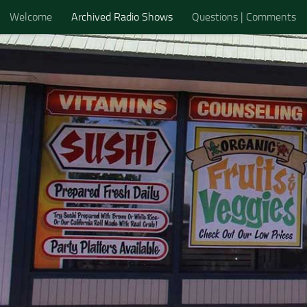
Welcome
Archived Radio Shows
Questions | Comments
Skip to content