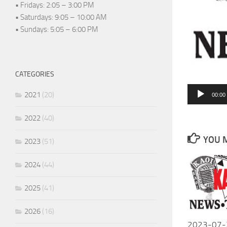
• Fridays: 2:05 – 3:00 PM
• Saturdays: 9:05 – 10:00 AM
• Sundays: 5:05 – 6:00 PM
CATEGORIES
Audio
2021
(20)
00:00
Player
2022
(40)
YOU M
2023
(51)
2024
(44)
2025
(41)
2026
(16)
2023-07-