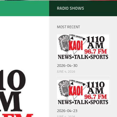
RADIO SHOWS
MOST RECENT
2026-04-30
JUNE 4, 2026
2026-04-23
JUNE 4, 2026